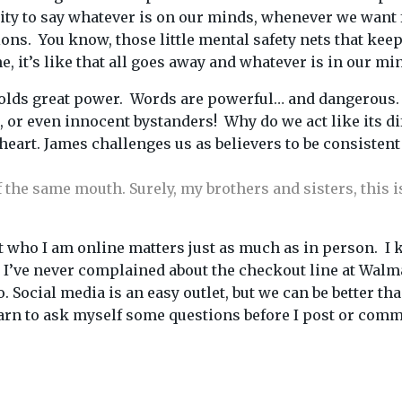
lity to say whatever is on our minds, whenever we want
actions. You know, those little mental safety nets that k
 it’s like that all goes away and whatever is in our min
t holds great power. Words are powerful… and dangerous.
t, or even innocent bystanders! Why do we act like its d
eart. James challenges us as believers to be consistent
the same mouth. Surely, my brothers and sisters, this is
at who I am online matters just as much as in person. I 
id I’ve never complained about the checkout line at Wal
o. Social media is an easy outlet, but we can be better 
earn to ask myself some questions before I post or comm