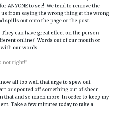
 for ANYONE to see! We tend to remove the
eep us from saying the wrong thing at the wrong
d spills out onto the page or the post.
 They can have great effect on the person
ifferent online? Words out of our mouth or
 with our words.
 not right!”
know all too well that urge to spew out
mart or spouted off something out of sheer
than that and so much more! In order to keep my
ent. Take a few minutes today to take a