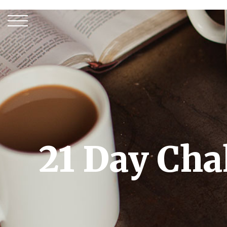
21 Day Cha