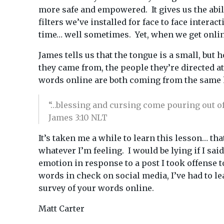
more safe and empowered. It gives us the abi
filters we’ve installed for face to face inter
time… well sometimes. Yet, when we get online,
James tells us that the tongue is a small, bu
they came from, the people they’re directed a
words online are both coming from the same h
“…blessing and cursing come pouring out of 
James 3:10 NLT
It’s taken me a while to learn this lesson… th
whatever I’m feeling. I would be lying if I sa
emotion in response to a post I took offense t
words in check on social media, I’ve had to l
survey of your words online.
Matt Carter