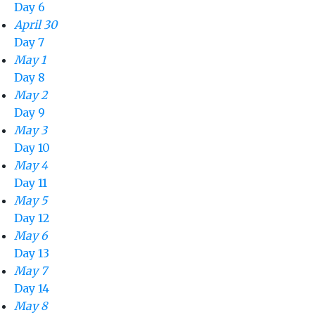
Day 6
April 30
Day 7
May 1
Day 8
May 2
Day 9
May 3
Day 10
May 4
Day 11
May 5
Day 12
May 6
Day 13
May 7
Day 14
May 8