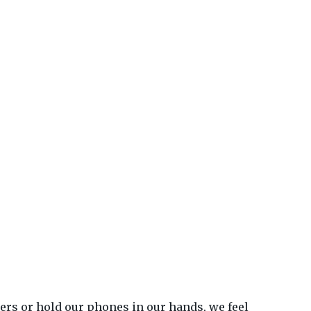
ters or hold our phones in our hands, we feel