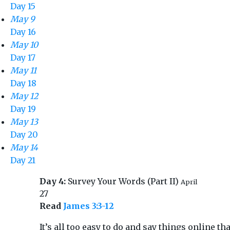
Day 15
May 9
Day 16
May 10
Day 17
May 11
Day 18
May 12
Day 19
May 13
Day 20
May 14
Day 21
Day 4:
Survey Your Words (Part II)
April
27
Read
James 3:3-12
It’s all too easy to do and say things online 