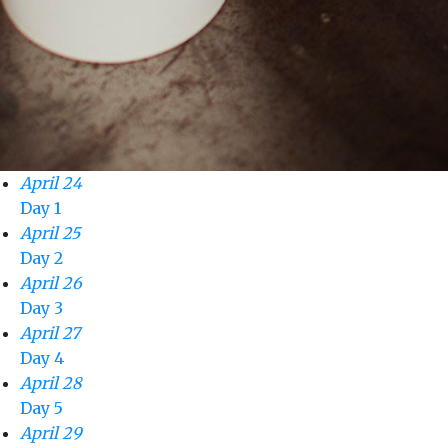
April 24
Day 1
April 25
Day 2
April 26
Day 3
April 27
Day 4
April 28
Day 5
April 29