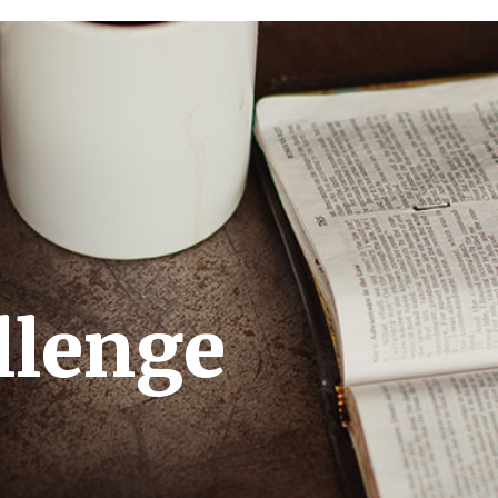
llenge