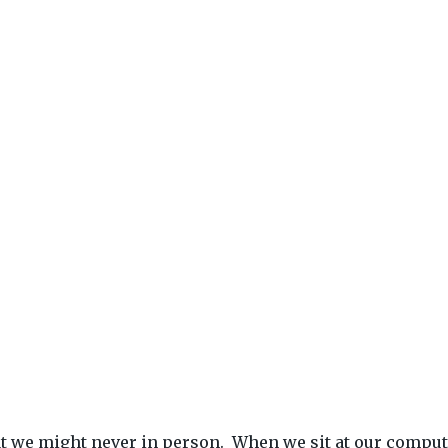
that we might never in person. When we sit at our compu