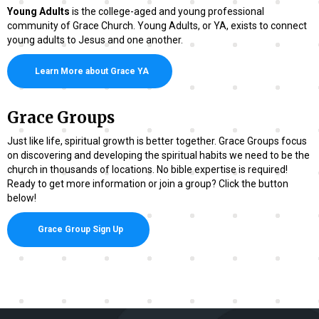
Young Adults
is the college-aged and young professional
community of Grace Church. Young Adults, or YA, exists to connect
young adults to Jesus and one another.
Learn More about Grace YA
Grace Groups
Just like life, spiritual growth is better together. Grace Groups focus
on discovering and developing the spiritual habits we need to be the
church in thousands of locations. No bible expertise is required!
Ready to get more information or join a group? Click the button
below!
Grace Group Sign Up