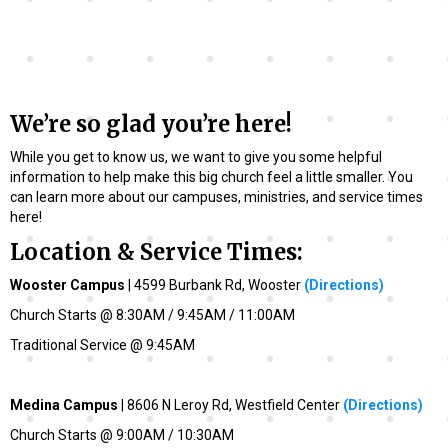
We’re so glad you’re here!
While you get to know us, we want to give you some helpful
information to help make this big church feel a little smaller. You
can learn more about our campuses, ministries, and service times
here!
Location & Service Times:
Wooster Campus
| 4599 Burbank Rd, Wooster
(Directions)
Church Starts @ 8:30AM / 9:45AM / 11:00AM
Traditional Service @ 9:45AM
Medina Campus
| 8606 N Leroy Rd, Westfield Center
(Directions)
Church Starts @ 9:00AM / 10:30AM