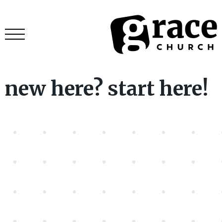
new here? start here!