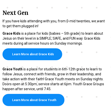
Next Gen
If you have kids attending with you, from 0-mid twenties, we want
to get them plugged in!
Grace Kids
is a place for kids (babies – 5th grade) to learn about
Jesus on their level in a SIMPLE, SAFE, and FUN way. Grace Kids
meets during all service hours on Sunday mornings.
Learn More about Grace Kids
Grace Youth
is a place for students in 6th-12th grace to learn to
follow Jesus, connect with friends, grow in their leadership, and
take action with their faith! Grace Youth meets on Sunday nights.
Doors open at 5:30pm, service starts at 6pm. Youth Grace Groups
happen after service, until 7:45.
Learn More about Grace Youth