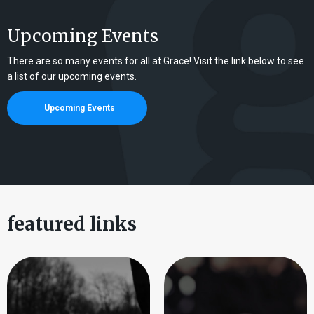
Upcoming Events
There are so many events for all at Grace! Visit the link below to see
a list of our upcoming events.
Upcoming Events
featured links