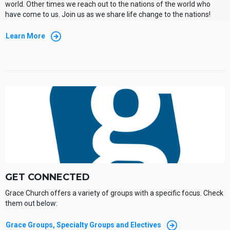
world. Other times we reach out to the nations of the world who
have come to us. Join us as we share life change to the nations!
Learn More
GET CONNECTED
Grace Church offers a variety of groups with a specific focus. Check
them out below:
Grace Groups, Specialty Groups and Electives