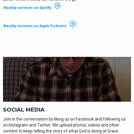
Weekly sermons on Spotify
Weekly sermons on Apple Podcasts
SOCIAL MEDIA
Join in the conversation by liking us on Facebook and following us
on Instagram and Twitter. We upload photos, videos and other
content to keep telling the story of what God is doing at Grace