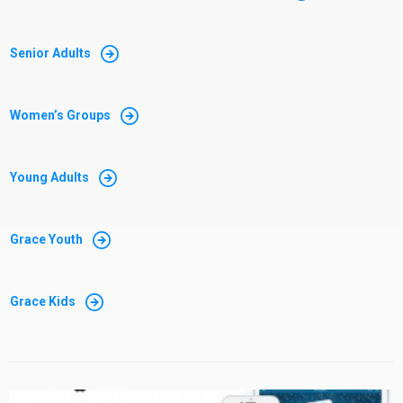
Senior Adults
Women’s Groups
Young Adults
Grace Youth
Grace Kids