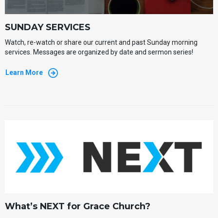
SUNDAY SERVICES
Watch, re-watch or share our current and past Sunday morning
services. Messages are organized by date and sermon series!
Learn More
What’s NEXT for Grace Church?