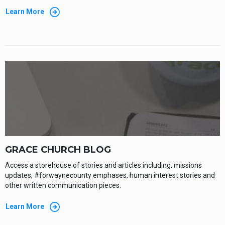
Learn More
GRACE CHURCH BLOG
Access a storehouse of stories and articles including: missions
updates, #forwaynecounty emphases, human interest stories and
other written communication pieces.
Learn More