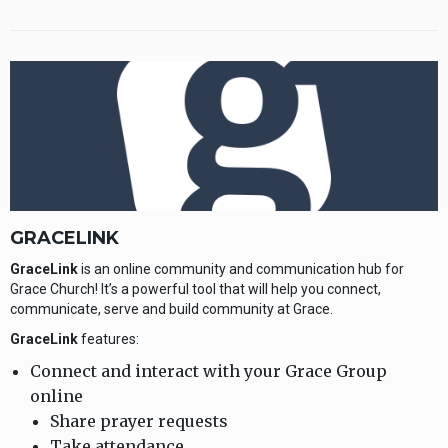
GRACELINK
GraceLink
is an online community and communication hub for
Grace Church! It’s a powerful tool that will help you connect,
communicate, serve and build community at Grace.
GraceLink
features:
Connect and interact with your Grace Group
online
Share prayer requests
Take attendance