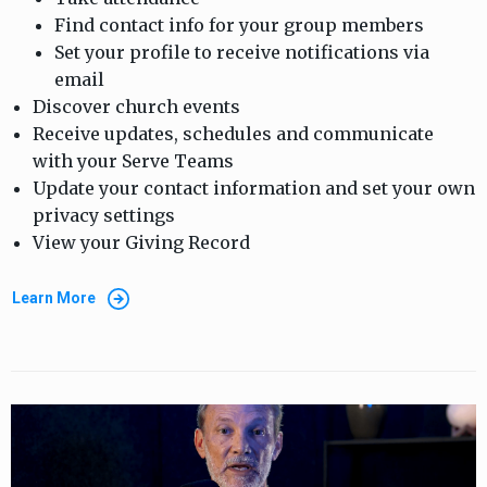
Find contact info for your group members
Set your profile to receive notifications via
email
Discover church events
Receive updates, schedules and communicate
with your Serve Teams
Update your contact information and set your own
privacy settings
View your Giving Record
Learn More