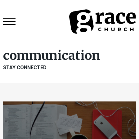
communication
STAY CONNECTED