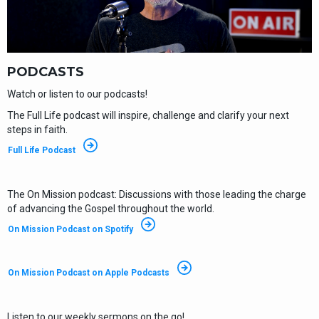
PODCASTS
Watch or listen to our podcasts!
The Full Life podcast will inspire, challenge and clarify your next
steps in faith.
Full Life Podcast
The On Mission podcast: Discussions with those leading the charge
of advancing the Gospel throughout the world.
On Mission Podcast on Spotify
On Mission Podcast on Apple Podcasts
Listen to our weekly sermons on the go!