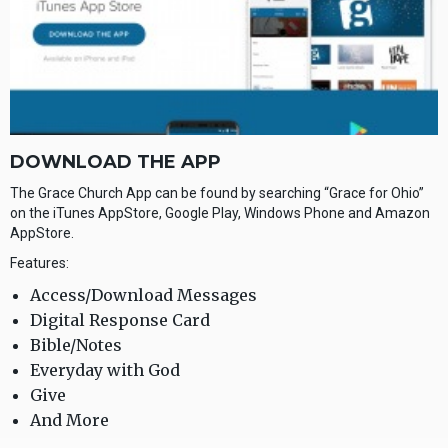
DOWNLOAD THE APP
The Grace Church App can be found by searching “Grace for Ohio”
on the iTunes AppStore, Google Play, Windows Phone and Amazon
AppStore.
Features:
Access/Download Messages
Digital Response Card
Bible/Notes
Everyday with God
Give
And More