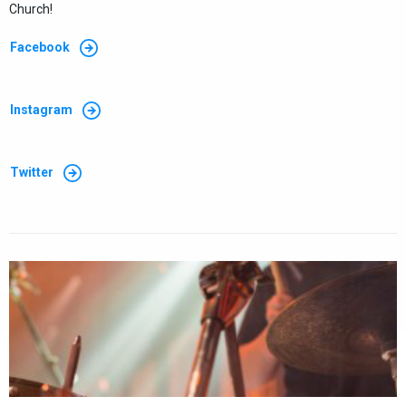
Church!
Facebook
Instagram
Twitter