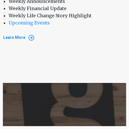
Weekly Announcements
Weekly Financial Update
Weekly Life Change Story Highlight
Upcoming Events
Learn More