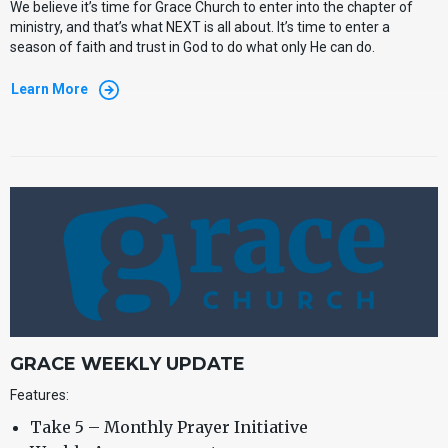
We believe it’s time for Grace Church to enter into the
chapter of
ministry, and that’s what NEXT is all about. It’s time to enter a
season of faith and trust in God to do what only He can do.
Learn More
GRACE WEEKLY UPDATE
Features:
Take 5 – Monthly Prayer Initiative