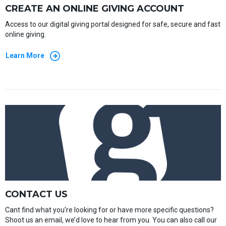
CREATE AN ONLINE GIVING ACCOUNT
Access to our digital giving portal designed for safe, secure and fast
online giving.
Learn More
CONTACT US
Cant find what you’re looking for or have more specific questions?
Shoot us an email, we’d love to hear from you. You can also call our