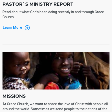
PASTOR`S MINISTRY REPORT
Read about what God’s been doing recently in and through Grace
Church.
Learn More
MISSIONS
At Grace Church, we want to share the love of Christ with people all
around the world. Sometimes we send people to the nations of the