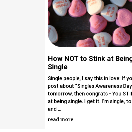
How NOT to Stink at Bein
Single
Single people, I say this in love: If y
post about “Singles Awareness Day
tomorrow, then congrats - You ST
at being single. I get it. I’m single, to
and …
read more