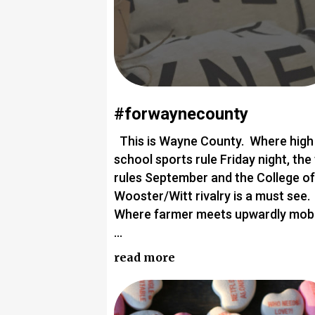
#forwaynecounty
This is Wayne County. Where high
school sports rule Friday night, the 
rules September and the College of
Wooster/Witt rivalry is a must see.
Where farmer meets upwardly mobi
…
read more