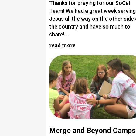
Thanks for praying for our SoCal
Team! We had a great week serving
Jesus all the way on the other side 
the country and have so much to
share! …
read more
Merge and Beyond Camps