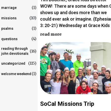
WOW! There are some days when 
(1)
marriage
shows up and does more than we
(10)
missions
could ever ask or imagine. (Ephesia
3: 20-21) Wednesday at Grace Kids
(1)
psalms
read more
(4)
questions
reading through
(16)
john devotionals
(115)
uncategorized
(1)
welcome weekend
SoCal Missions Trip