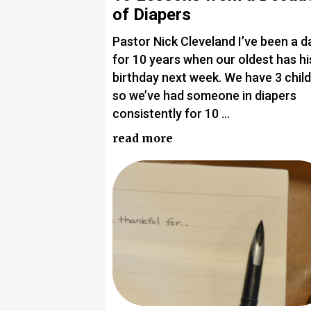
of Diapers
Pastor Nick Cleveland I’ve been a d
for 10 years when our oldest has hi
birthday next week. We have 3 chil
so we’ve had someone in diapers
consistently for 10 …
read more