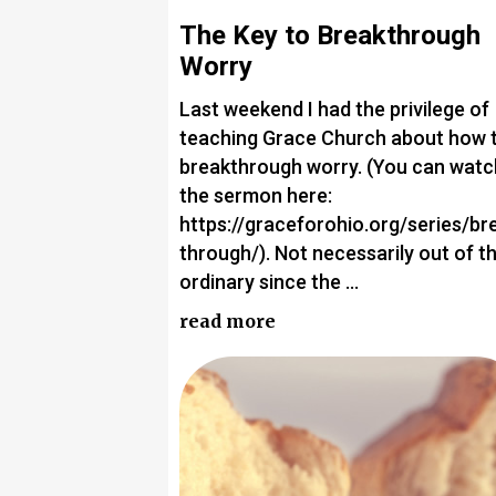
The Key to Breakthrough
Worry
Last weekend I had the privilege of
teaching Grace Church about how 
breakthrough worry. (You can watc
the sermon here:
https://graceforohio.org/series/br
through/). Not necessarily out of t
ordinary since the …
read more