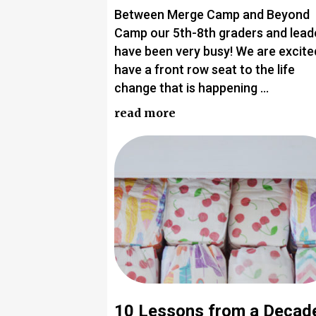
Between Merge Camp and Beyond
Camp our 5th-8th graders and lead
have been very busy! We are excite
have a front row seat to the life
change that is happening …
read more
10 Lessons from a Decad