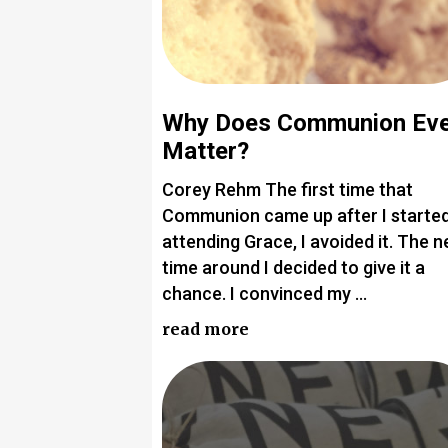
Why Does Communion Ev
Matter?
Corey Rehm The first time that
Communion came up after I starte
attending Grace, I avoided it. The n
time around I decided to give it a
chance. I convinced my …
read more