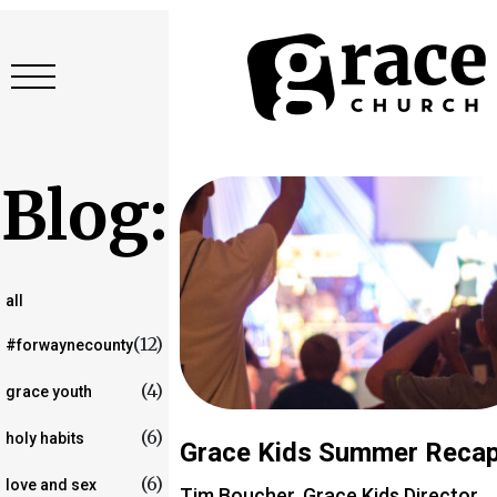
Blog:
all
(12)
#forwaynecounty
(4)
grace youth
(6)
holy habits
Grace Kids Summer Reca
(6)
love and sex
Tim Boucher, Grace Kids Director