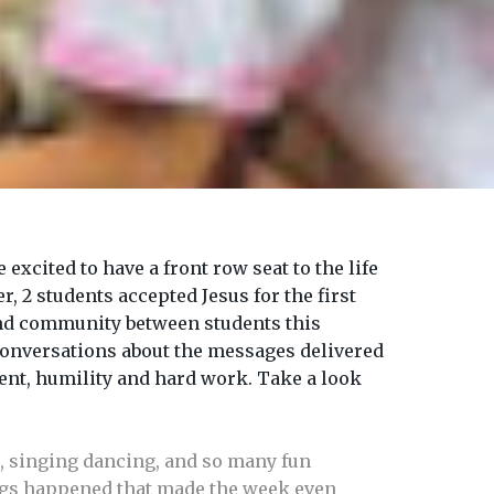
cited to have a front row seat to the life
, 2 students accepted Jesus for the first
and community between students this
conversations about the messages delivered
ent, humility and hard work. Take a look
, singing dancing, and so many fun
ings happened that made the week even