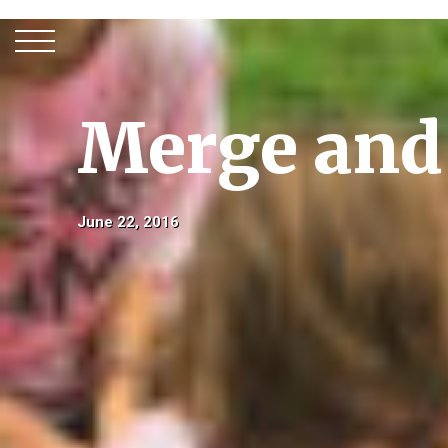
Merge and
June 22, 2016