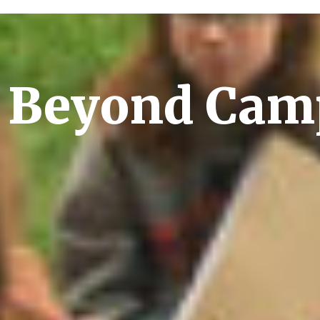
 Beyond Cam