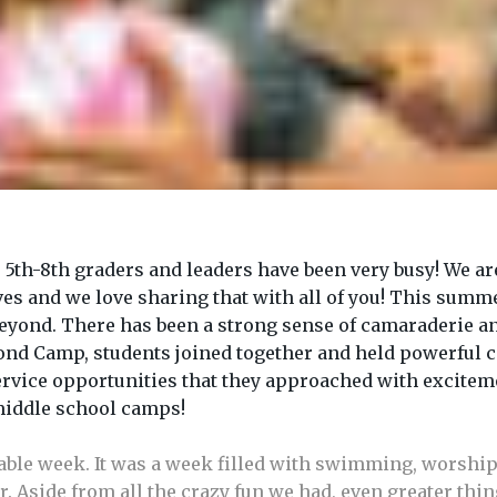
8th graders and leaders have been very busy! We are ex
es and we love sharing that with all of you! This summer
Beyond. There has been a strong sense of camaraderie 
nd Camp, students joined together and held powerful 
ervice opportunities that they approached with excitem
 middle school camps!
ble week. It was a week filled with swimming, worship
r. Aside from all the crazy fun we had, even greater th