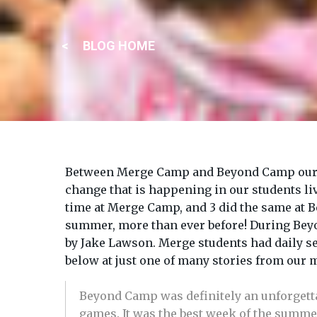
BLOG HOME
Between Merge Camp and Beyond Camp our 5th-
change that is happening in our students liv
time at Merge Camp, and 3 did the same at 
summer, more than ever before! During Beyo
by Jake Lawson. Merge students had daily s
below at just one of many stories from our
Beyond Camp was definitely an unforgetta
games. It was the best week of the summe