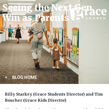
Seeing the Next Gen
Win as Parents
February 26, 2021
BLOG HOME
Billy Starkey (Grace Students Director) and Tim
Boucher (Grace Kids Director)