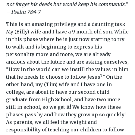
not forget his deeds but would keep his commands.”
– Psalm 78:4-7
This is an amazing privilege and a daunting task.
My (Billy) wife and I have a 9 month old son. While
in this phase where he is just now starting to try
to walk and is beginning to express his
personality more and more, we are already
anxious about the future and are asking ourselves,
“How in the world can we instill the values in him
that he needs to choose to follow Jesus?” On the
other hand, my (Tim) wife and I have one in
college, are about to have our second child
graduate from High School, and have two more
still in school, so we get it! We know how these
phases pass by and how they grow up so quickly!
As parents, we all feel the weight and
responsibility of teaching our children to follow