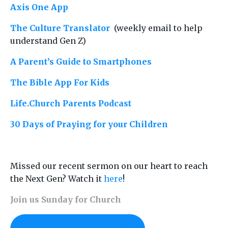
Axis One App
The Culture Translator
(weekly email to help
understand Gen Z)
A Parent
’
s Guide to Smartphones
The Bible App For Kids
Life.Church Parents Podcast
30 Days of Praying for your Children
Missed our recent sermon on our heart to reach
the Next Gen? Watch it
here
!
Join us Sunday for Church