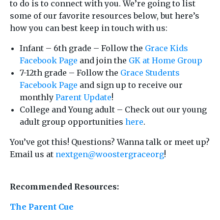
to do is to connect with you. We’re going to list
some of our favorite resources below, but here’s
how you can best keep in touch with us:
Infant – 6th grade – Follow the
Grace Kids
Facebook Page
and join the
GK at Home Group
7-12th grade – Follow the
Grace Students
Facebook Page
and sign up to receive our
monthly
Parent Update
!
College and Young adult – Check out our young
adult group opportunities
here
.
You’ve got this! Questions? Wanna talk or meet up?
Email us at
nextgen@woostergraceorg
!
Recommended Resources:
The Parent Cue