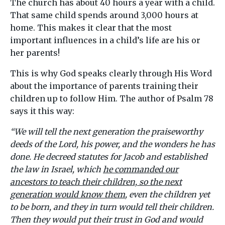
The church has about 40 hours a year with a child.
That same child spends around 3,000 hours at
home. This makes it clear that the most
important influences in a child’s life are his or
her parents!
This is why God speaks clearly through His Word
about the importance of parents training their
children up to follow Him. The author of Psalm 78
says it this way:
“
We will tell the next generation the praiseworthy
deeds of the Lord, his power, and the wonders he has
done. He decreed statutes for Jacob and established
the law in Israel, which
he commanded our
ancestors to teach their children, so the next
generation would know them
, even the children yet
to be born, and they in turn would tell their children.
Then they would put their trust in God and would