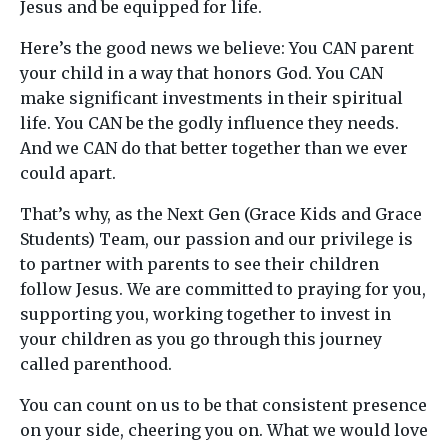
Jesus and be equipped for life.
Here’s the good news we believe: You CAN parent
your child in a way that honors God. You CAN
make significant investments in their spiritual
life. You CAN be the godly influence they needs.
And we CAN do that better together than we ever
could apart.
That’s why, as the Next Gen (Grace Kids and Grace
Students) Team, our passion and our privilege is
to partner with parents to see their children
follow Jesus. We are committed to praying for you,
supporting you, working together to invest in
your children as you go through this journey
called parenthood.
You can count on us to be that consistent presence
on your side, cheering you on. What we would love