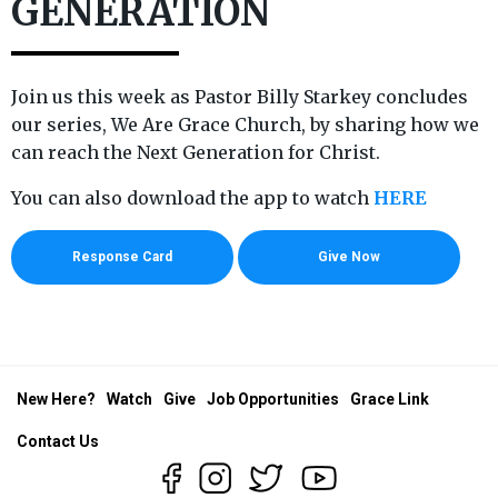
GENERATION
Join us this week as Pastor Billy Starkey concludes
our series, We Are Grace Church, by sharing how we
can reach the Next Generation for Christ.
You can also download the app to watch
HERE
Response Card
Give Now
New Here?
Watch
Give
Job Opportunities
Grace Link
Contact Us