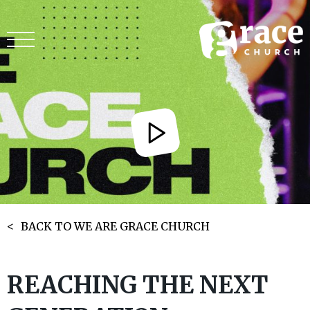
BACK TO WE ARE GRACE CHURCH
REACHING THE NEXT