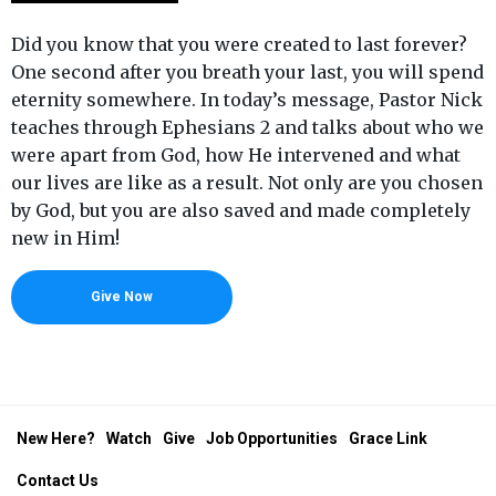
Did you know that you were created to last forever?
One second after you breath your last, you will spend
eternity somewhere. In today’s message, Pastor Nick
teaches through Ephesians 2 and talks about who we
were apart from God, how He intervened and what
our lives are like as a result. Not only are you chosen
by God, but you are also saved and made completely
new in Him!
Give Now
New Here?
Watch
Give
Job Opportunities
Grace Link
Contact Us