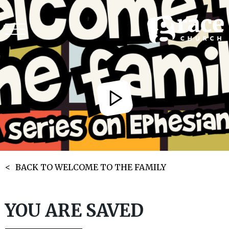
BACK TO WELCOME TO THE FAMILY
YOU ARE SAVED