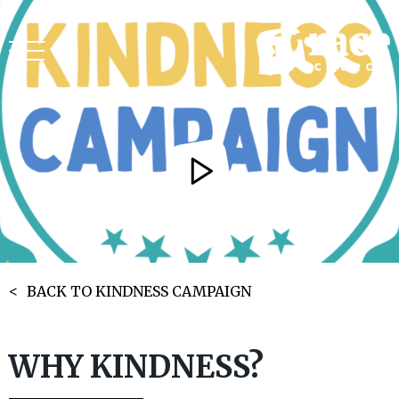
BACK TO KINDNESS CAMPAIGN
WHY KINDNESS?