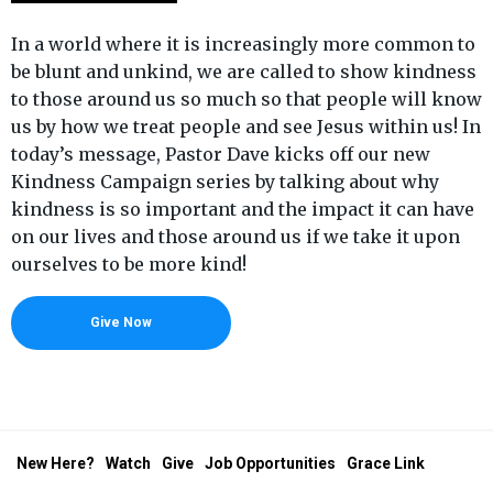
In a world where it is increasingly more common to
be blunt and unkind, we are called to show kindness
to those around us so much so that people will know
us by how we treat people and see Jesus within us! In
today’s message, Pastor Dave kicks off our new
Kindness Campaign series by talking about why
kindness is so important and the impact it can have
on our lives and those around us if we take it upon
ourselves to be more kind!
Give Now
New Here?
Watch
Give
Job Opportunities
Grace Link