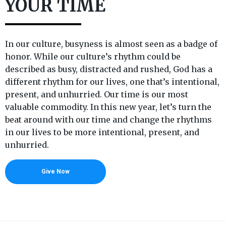
YOUR TIME
In our culture, busyness is almost seen as a badge of
honor. While our culture’s rhythm could be
described as busy, distracted and rushed, God has a
different rhythm for our lives, one that’s intentional,
present, and unhurried. Our time is our most
valuable commodity. In this new year, let’s turn the
beat around with our time and change the rhythms
in our lives to be more intentional, present, and
unhurried.
Give Now