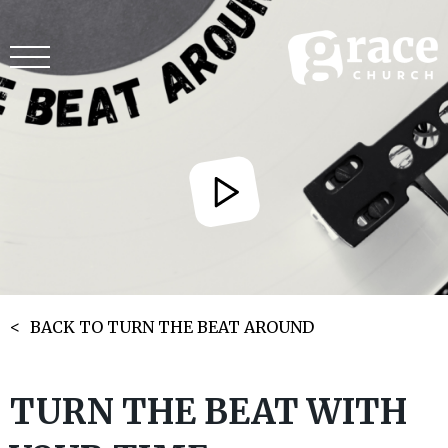
BACK TO TURN THE BEAT AROUND
TURN THE BEAT WITH