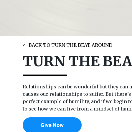
BACK TO TURN THE BEAT AROUND
TURN THE BEA
Relationships can be wonderful but they can al
causes our relationships to suffer. But there’
perfect example of humility, and if we begin 
to see how we can live from a mindset of humil
Give Now