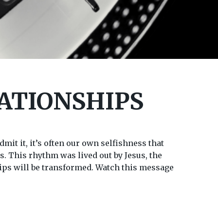
ATIONSHIPS
mit it, it’s often our own selfishness that
s. This rhythm was lived out by Jesus, the
ships will be transformed. Watch this message