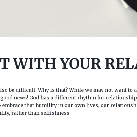
T WITH YOUR REL
so be difficult. Why is that? While we may not want to ad
s good news! God has a different rhythm for relationship
to embrace that humility in our own lives, our relation
ity, rather than selfishness.