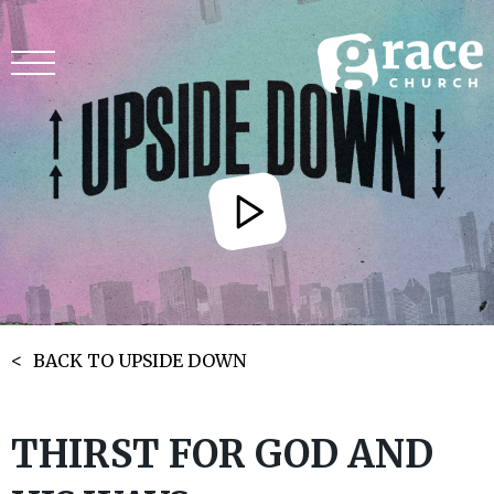
BACK TO UPSIDE DOWN
THIRST FOR GOD AND