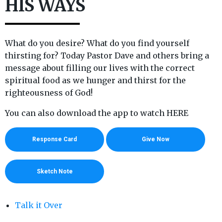
HIS WAYS
What do you desire? What do you find yourself
thirsting for? Today Pastor Dave and others bring a
message about filling our lives with the correct
spiritual food as we hunger and thirst for the
righteousness of God!
You can also download the app to watch HERE
Response Card
Give Now
Sketch Note
Talk it Over