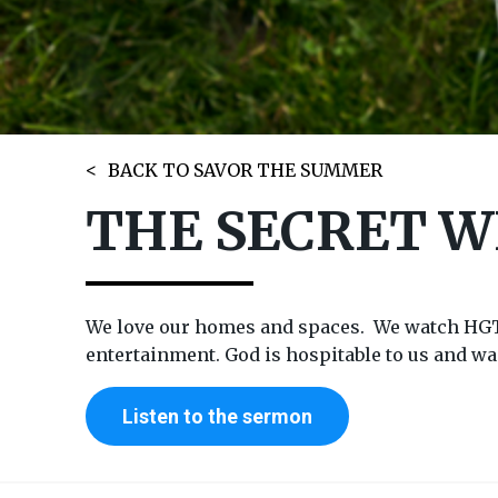
BACK TO SAVOR THE SUMMER
THE SECRET 
We love our homes and spaces. We watch HGTV 
entertainment. God is hospitable to us and wan
Listen to the sermon