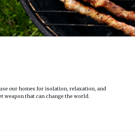
se our homes for isolation, relaxation, and
ret weapon that can change the world.