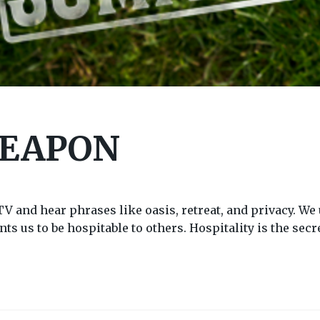
WEAPON
and hear phrases like oasis, retreat, and privacy. We u
ts us to be hospitable to others. Hospitality is the sec