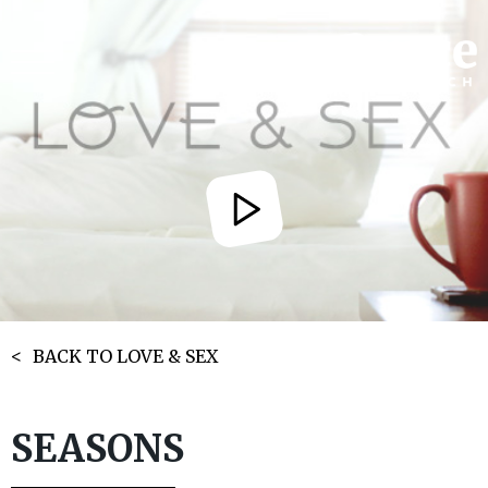
BACK TO LOVE & SEX
SEASONS