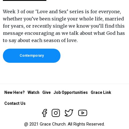
Week 3 of our ‘Love and Sex’ series is for everyone,
whether you’ve been single your whole life, married
for years, or recently single we know you’ll find this
message encouraging as we talk about what God has
to say about each season of love.
Contemporary
New Here?
Watch
Give
Job Opportunities
Grace Link
Contact Us
@ 2021 Grace Church. All Rights Reserved.