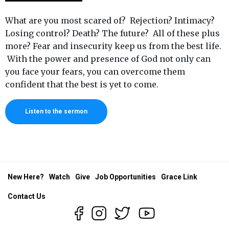
What are you most scared of? Rejection? Intimacy?
Losing control? Death? The future? All of these plus
more? Fear and insecurity keep us from the best life.
With the power and presence of God not only can
you face your fears, you can overcome them
confident that the best is yet to come.
Listen to the sermon
New Here?
Watch
Give
Job Opportunities
Grace Link
Contact Us