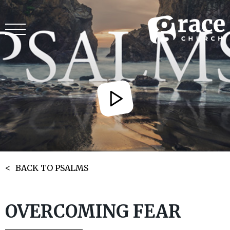
BACK TO PSALMS
OVERCOMING FEAR