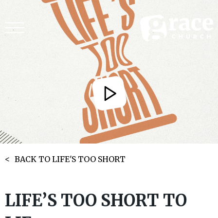
BACK TO LIFE'S TOO SHORT
LIFE’S TOO SHORT TO