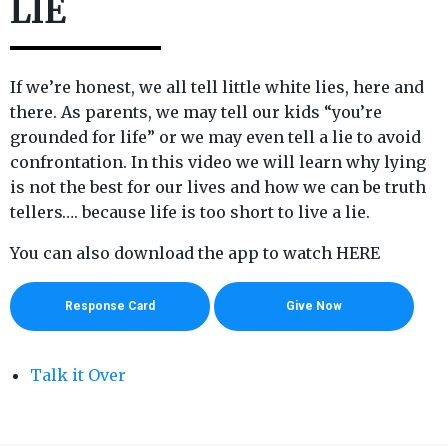
LIE
If we’re honest, we all tell little white lies, here and
there. As parents, we may tell our kids “you’re
grounded for life” or we may even tell a lie to avoid
confrontation. In this video we will learn why lying
is not the best for our lives and how we can be truth
tellers…. because life is too short to live a lie.
You can also download the app to watch HERE
Response Card
Give Now
Talk it Over