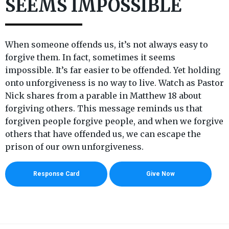
SEEMS IMPOSSIBLE
When someone offends us, it’s not always easy to
forgive them. In fact, sometimes it seems
impossible. It’s far easier to be offended. Yet holding
onto unforgiveness is no way to live. Watch as Pastor
Nick shares from a parable in Matthew 18 about
forgiving others. This message reminds us that
forgiven people forgive people, and when we forgive
others that have offended us, we can escape the
prison of our own unforgiveness.
Response Card
Give Now