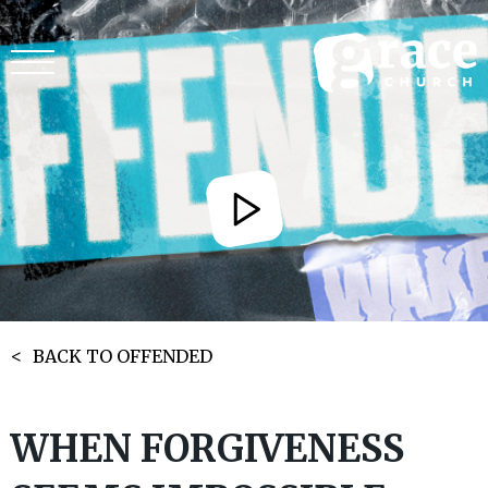
BACK TO OFFENDED
WHEN FORGIVENESS