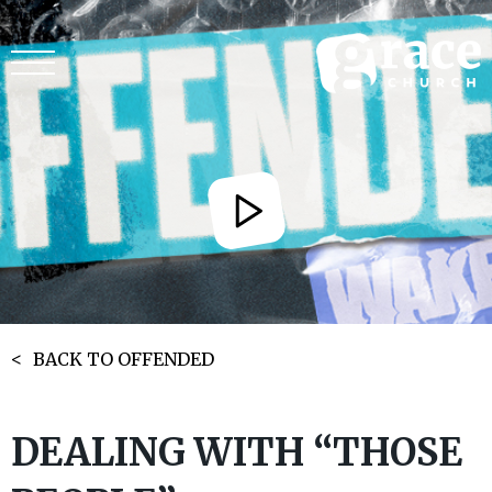
BACK TO OFFENDED
DEALING WITH “THOSE