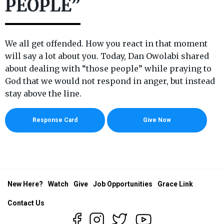
PEOPLE”
We all get offended. How you react in that moment
will say a lot about you. Today, Dan Owolabi shared
about dealing with “those people” while praying to
God that we would not respond in anger, but instead
stay above the line.
Response Card
Give Now
New Here?
Watch
Give
Job Opportunities
Grace Link
Contact Us