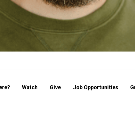
ere?
Watch
Give
Job Opportunities
G