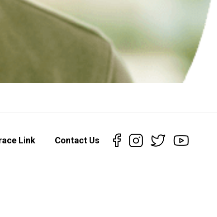
race Link
Contact Us