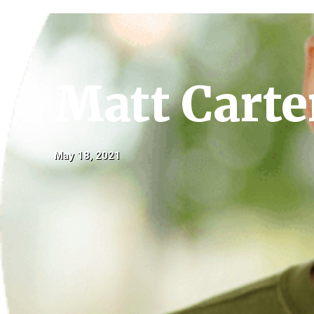
Matt Carte
May 18, 2021