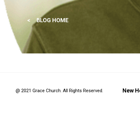
BLOG HOME
New H
@ 2021 Grace Church. All Rights Reserved.