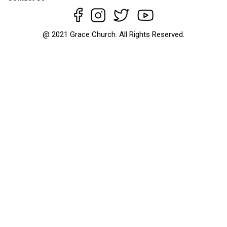
@ 2021 Grace Church. All Rights Reserved.