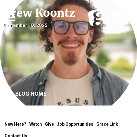
Drew Koontz
September 10, 2025
BLOG HOME
New Here?
Watch
Give
Job Opportunities
Grace Link
Contact Us