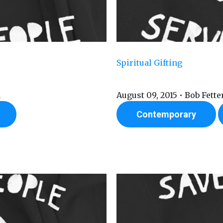
Spiritual Gifting
n
August 09, 2015 • Bob Fett
Contemporary