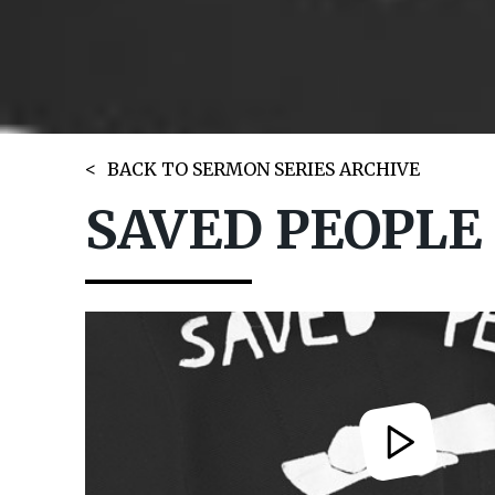
BACK TO SERMON SERIES ARCHIVE
SAVED PEOPLE