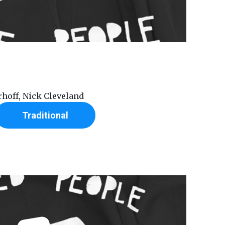
erhoff, Nick Cleveland
Traditional