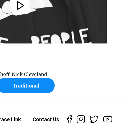
rhoff, Nick Cleveland
Traditional
race Link
Contact Us