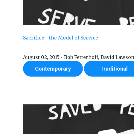
Sacrifice - the Model of Service
August 02, 2015 • Bob Fetterhoff, David Lawso
Contemporary
Traditional