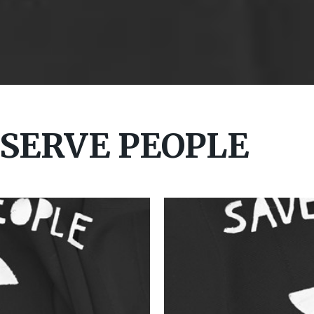
 SERVE PEOPLE