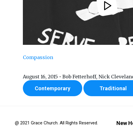
Compassion
August 16, 2015 • Bob Fetterhoff, Nick Clevelan
Contemporary
Traditional
New H
@ 2021 Grace Church. All Rights Reserved.