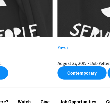
Favor
d
August 23, 2015 • Bob Fette
Contemporary
ere?
Watch
Give
Job Opportunities
G