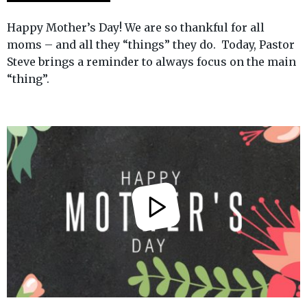
Happy Mother’s Day! We are so thankful for all
moms – and all they “things” they do. Today, Pastor
Steve brings a reminder to always focus on the main
“thing”.