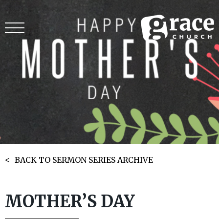
BACK TO SERMON SERIES ARCHIVE
MOTHER’S DAY