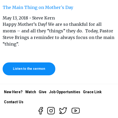
The Main Thing on Mother's Day
May 13, 2018 • Steve Kern
Happy Mother’s Day! We are so thankful for all
moms – and all they “things” they do. Today, Pastor
Steve Brings a reminder to always focus on the main
“thing”.
Listen to the sermon
New Here?
Watch
Give
Job Opportunities
Grace Link
Contact Us