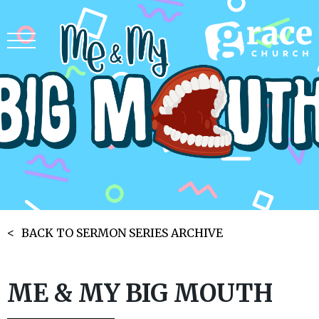
BACK TO SERMON SERIES ARCHIVE
ME & MY BIG MOUTH