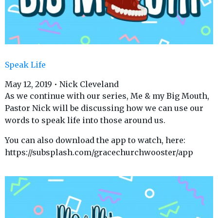
Speak Life
May 12, 2019 • Nick Cleveland
As we continue with our series, Me & my Big Mouth,
Pastor Nick will be discussing how we can use our
words to speak life into those around us.
You can also download the app to watch, here:
https://subsplash.com/gracechurchwooster/app