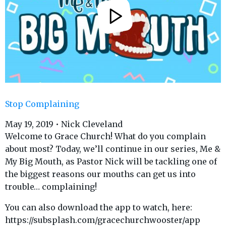
Stop Complaining
May 19, 2019 • Nick Cleveland
Welcome to Grace Church! What do you complain
about most? Today, we’ll continue in our series, Me &
My Big Mouth, as Pastor Nick will be tackling one of
the biggest reasons our mouths can get us into
trouble… complaining!
You can also download the app to watch, here:
https://subsplash.com/gracechurchwooster/app