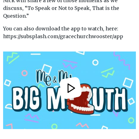
Nick will share a few of those moments as we
discuss, “To Speak or Not to Speak, That is the
Question.”
You can also download the app to watch, here:
https://subsplash.com/gracechurchwooster/app