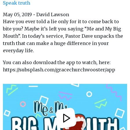
Speak truth
May 05, 2019 • David Lawson
Have you ever told a lie only for it to come back to
bite you? Maybe it’s left you saying “Me and My Big
Mouth”. In today’s service, Pastor Dave unpacks the
truth that can make a huge difference in your
everyday life.
You can also download the app to watch, here:
https://subsplash.com/gracechurchwooster/app