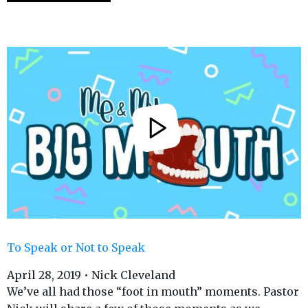
To Speak or Not to Speak
April 28, 2019 • Nick Cleveland
We’ve all had those “foot in mouth” moments. Pastor