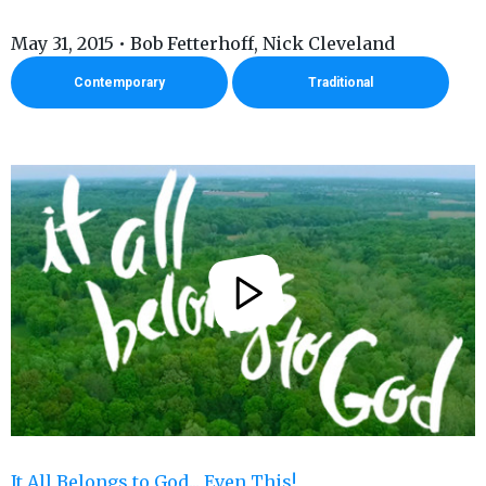
May 31, 2015 • Bob Fetterhoff, Nick Cleveland
Contemporary
Traditional
It All Belongs to God... Even This!