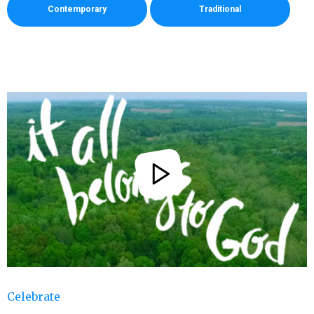
Contemporary
Traditional
Celebrate