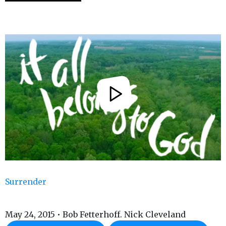
Surrender
May 24, 2015 • Bob Fetterhoff. Nick Cleveland