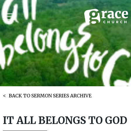
BACK TO SERMON SERIES ARCHIVE
IT ALL BELONGS TO GOD