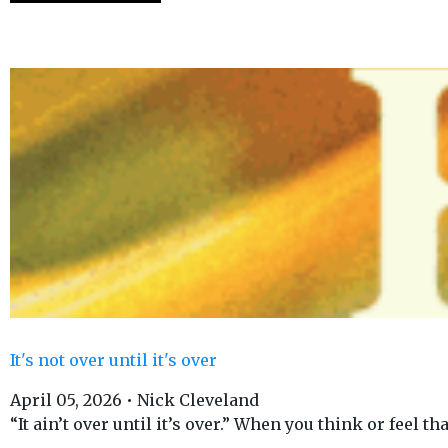
It's not over until it's over
April 05, 2026 • Nick Cleveland
“It ain’t over until it’s over.” When you think or feel tha