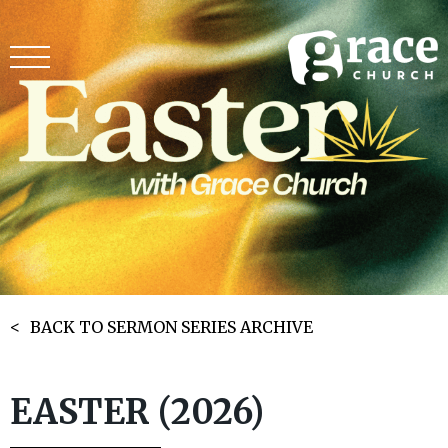
BACK TO SERMON SERIES ARCHIVE
EASTER (2026)