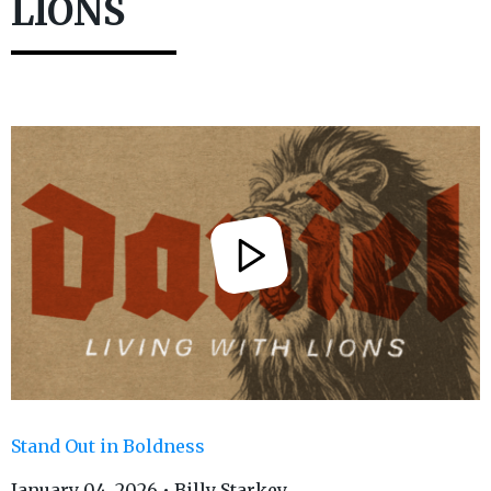
LIONS
Stand Out in Boldness
January 04, 2026 • Billy Starkey