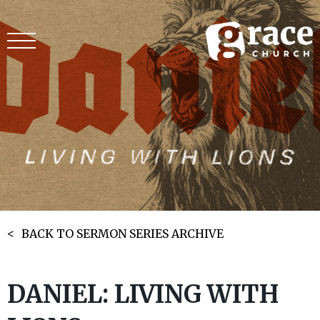
BACK TO SERMON SERIES ARCHIVE
DANIEL: LIVING WITH