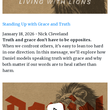
Standing Up with Grace and Truth
January 18, 2026 • Nick Cleveland
Truth and grace don’t have to
be opposites.
When we confront others, it’s easy to lean too hard
in one direction. In this message, we’ll explore how
Daniel models speaking truth with grace and why
both matter if our words are to heal rather than
harm.