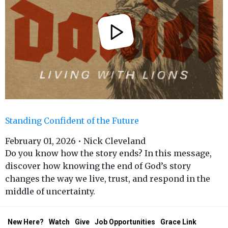
Standing Confident of the Future
February 01, 2026 • Nick Cleveland
Do you know how the story ends? In this message,
discover how knowing the end of God’s story
changes the way we live, trust, and respond in the
middle of uncertainty.
New Here?
Watch
Give
Job Opportunities
Grace Link