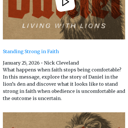
Standing Strong in Faith
January 25, 2026 • Nick Cleveland
What happens when faith stops being comfortable?
In this message, explore the story of Daniel in the
lion’s den and discover what it looks like to stand
strong in faith when obedience is uncomfortable and
the outcome is uncertain.