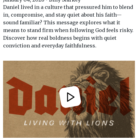
Daniel lived in a culture that pressured him to blend
in, compromise, and stay quiet about his faith—
sound familiar? This message explores what it
means to stand firm when following God feels risky.
Discover how real boldness begins with quiet
conviction and everyday faithfulness.