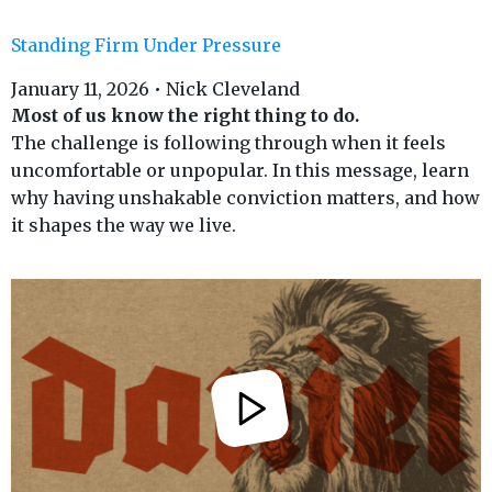
Standing Firm Under Pressure
January 11, 2026 • Nick Cleveland
Most of us know the right thing to do.
The challenge is following through when it feels
uncomfortable or unpopular. In this message, learn
why having unshakable conviction matters, and how
it shapes the way we live.