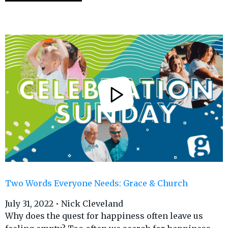
Two Words Everyone Needs: Grace & Church
July 31, 2022 • Nick Cleveland
Why does the quest for happiness often leave us