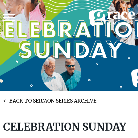
BACK TO SERMON SERIES ARCHIVE
CELEBRATION SUNDAY