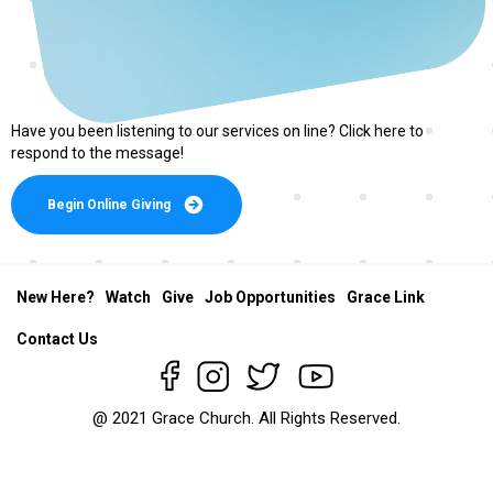
Have you been listening to our services on line? Click here to
respond to the message!
Begin Online Giving
New Here?
Watch
Give
Job Opportunities
Grace Link
Contact Us
@ 2021 Grace Church. All Rights Reserved.