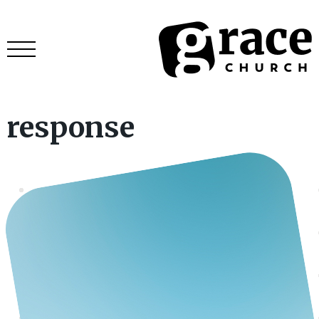
response