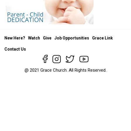
New Here?
Watch
Give
Job Opportunities
Grace Link
Contact Us
@ 2021 Grace Church. All Rights Reserved.