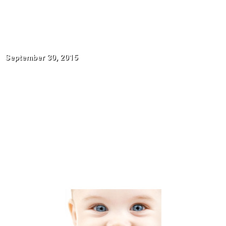
Parent-Child-
Dedication
September 30, 2015
BLOG HOME