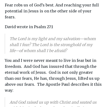
Fear robs us of God’s best. And reaching your full
potential in Jesus is on the other side of your
fears.
David wrote in Psalm 27:1
The Lord is my light and my salvation—whom
shall I fear? The Lord is the stronghold of my
life—of whom shall I be afraid?
You and I were never meant to live in fear but in
freedom. And God has insured that through the
eternal work of Jesus. God is not only greater
than our fears, He has, through Jesus, lifted us up
above our fears. The Apostle Paul describes it this
way:
And God raised us up with Christ and seated us