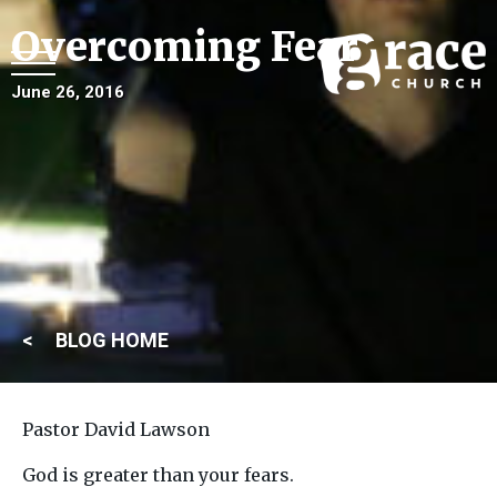
Overcoming Fear
June 26, 2016
BLOG HOME
Pastor David Lawson
God is greater than your fears.