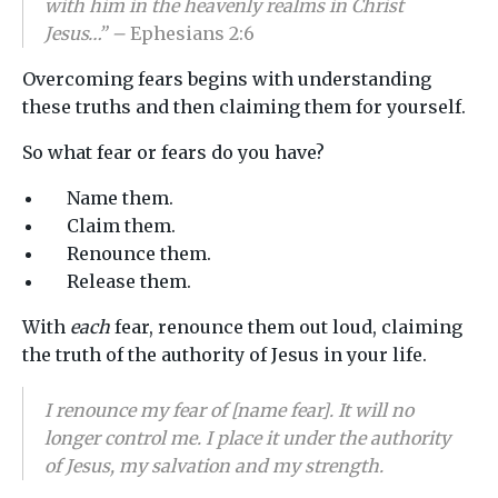
with him in the heavenly realms in Christ
Jesus…” –
Ephesians 2:6
Overcoming fears begins with understanding
these truths and then claiming them for yourself.
So what fear or fears do you have?
Name them.
Claim them.
Renounce them.
Release them.
With
each
fear, renounce them out loud, claiming
the truth of the authority of Jesus in your life.
I renounce my fear of [name fear]. It will no
longer control me. I place it under the authority
of Jesus, my salvation and my strength.