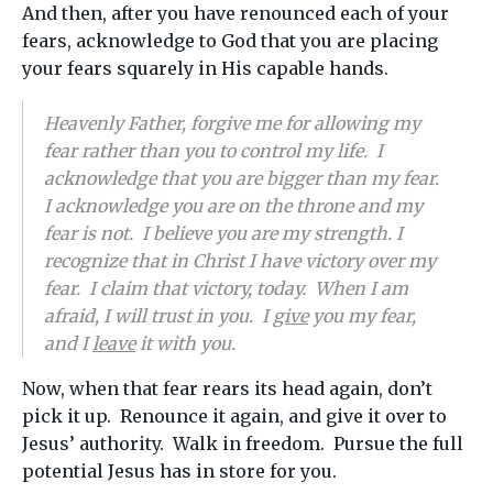
And then, after you have renounced each of your
fears, acknowledge to God that you are placing
your fears squarely in His capable hands.
Heavenly Father, forgive me for allowing my
fear rather than you to control my life. I
acknowledge that you are bigger than my fear.
I acknowledge you are on the throne and my
fear is not. I believe you are my strength. I
recognize that in Christ I have victory over my
fear. I claim that victory, today. When I am
afraid, I will trust in you. I
give
you my fear,
and I
leave
it with you.
Now, when that fear rears its head again, don’t
pick it up. Renounce it again, and give it over to
Jesus’ authority. Walk in freedom. Pursue the full
potential Jesus has in store for you.