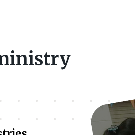
ministry
stries