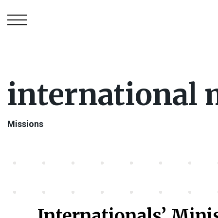
international 
Missions
Internationals’ Mini