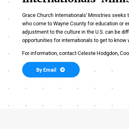
Grace Church Internationals’ Ministries seeks t
who come to Wayne County for education or 
adjustment to the culture in the U.S. can be diff
opportunities for internationals to get to kno
For information, contact Celeste Hodgdon, Coor
By Email