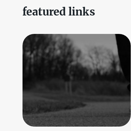
featured links