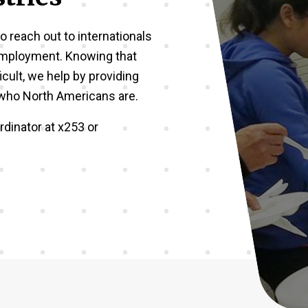
o reach out to internationals
employment. Knowing that
icult, we help by providing
w who North Americans are.
dinator at x253 or