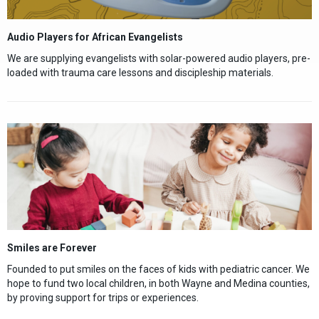
Audio Players for African Evangelists
We are supplying evangelists with solar-powered audio players, pre-
loaded with trauma care lessons and discipleship materials.
Smiles are Forever
Founded to put smiles on the faces of kids with pediatric cancer. We
hope to fund two local children, in both Wayne and Medina counties,
by proving support for trips or experiences.