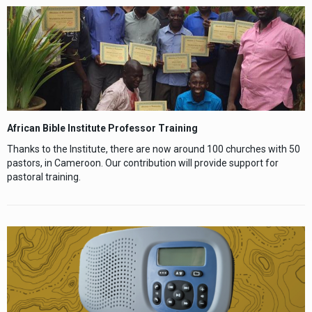
African Bible Institute
Professor Training
Thanks to the Institute, there are now around 100 churches with 50
pastors, in Cameroon. Our contribution will provide support for
pastoral training.