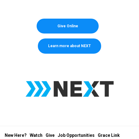
Give Online
Learn more about NEXT
New Here?
Watch
Give
Job Opportunities
Grace Link