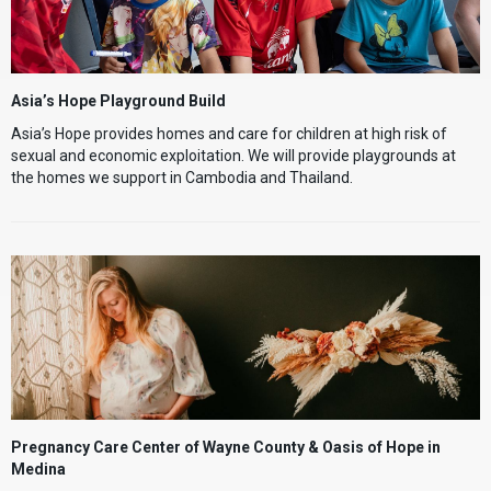
Asia’s Hope Playground Build
Asia’s Hope provides homes and care for children at high risk of
sexual and economic exploitation. We will provide playgrounds at
the homes we support in Cambodia and Thailand.
Pregnancy Care Center of Wayne County & Oasis of Hope in
Medina