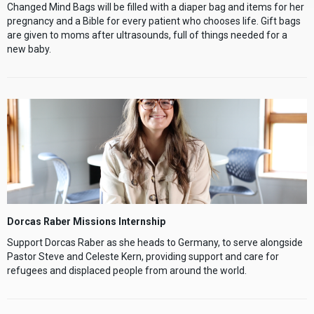
Changed Mind Bags will be filled with a diaper bag and items for her
pregnancy and a Bible for every patient who chooses life. Gift bags
are given to moms after ultrasounds, full of things needed for a
new baby.
Dorcas Raber Missions Internship
Support Dorcas Raber as she heads to Germany, to serve alongside
Pastor Steve and Celeste Kern, providing support and care for
refugees and displaced people from around the world.