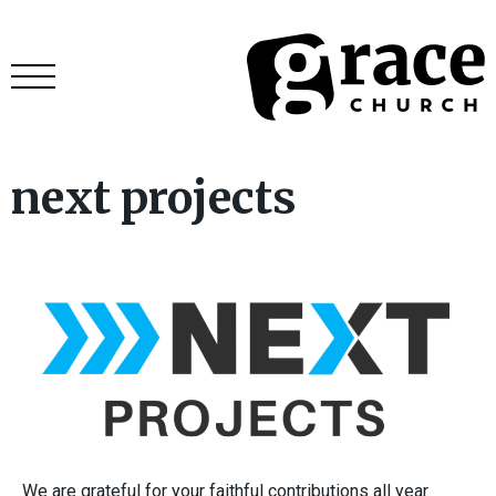
next projects
We are grateful for your faithful contributions all year