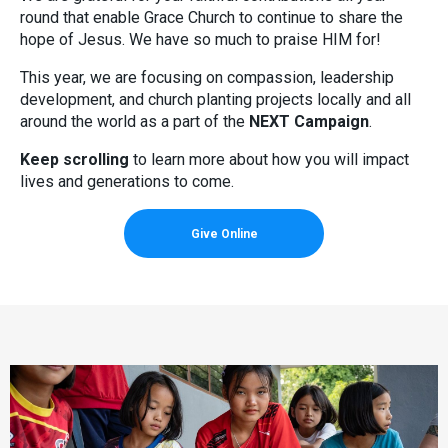
round that enable Grace Church to continue to share the
hope of Jesus. We have so much to praise HIM for!
This year, we are focusing on compassion, leadership
development, and church planting projects locally and all
around the world as a part of the
NEXT Campaign
.
Keep scrolling
to learn more about how you will impact
lives and generations to come.
Give Online