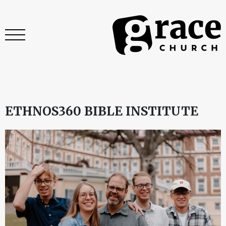
ETHNOS360 BIBLE INSTITUTE