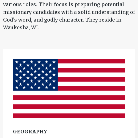
various roles. Their focus is preparing potential
missionary candidates with a solid understanding of
God’s word, and godly character. They reside in
Waukesha, WI.
GEOGRAPHY