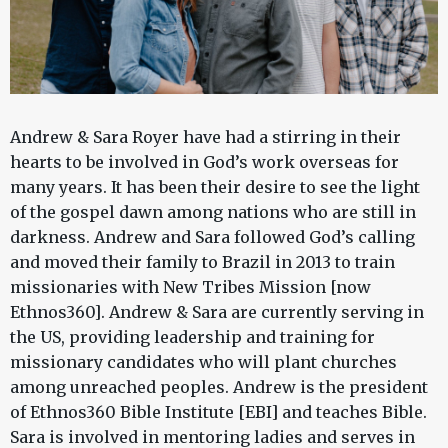
Andrew & Sara Royer have had a stirring in their
hearts to be involved in God’s work overseas for
many years. It has been their desire to see the light
of the gospel dawn among nations who are still in
darkness. Andrew and Sara followed God’s calling
and moved their family to Brazil in 2013 to train
missionaries with New Tribes Mission [now
Ethnos360]. Andrew & Sara are currently serving in
the US, providing leadership and training for
missionary candidates who will plant churches
among unreached peoples. Andrew is the president
of Ethnos360 Bible Institute [EBI] and teaches Bible.
Sara is involved in mentoring ladies and serves in