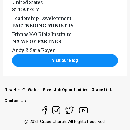
United States
STRATEGY
Leadership Development
PARTNERING MINISTRY
Ethnos360 Bible Institute
NAME OF PARTNER
Andy & Sara Royer
VIsit our Blog
New Here?
Watch
Give
Job Opportunities
Grace Link
Contact Us
@ 2021 Grace Church. All Rights Reserved.