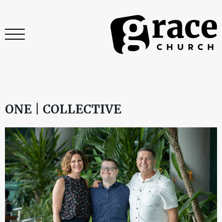
ONE | COLLECTIVE