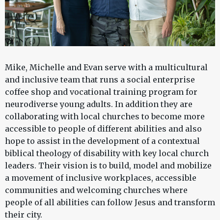
Mike, Michelle and Evan serve with a multicultural
and inclusive team that runs a social enterprise
coffee shop and vocational training program for
neurodiverse young adults. In addition they are
collaborating with local churches to become more
accessible to people of different abilities and also
hope to assist in the development of a contextual
biblical theology of disability with key local church
leaders. Their vision is to build, model and mobilize
a movement of inclusive workplaces, accessible
communities and welcoming churches where
people of all abilities can follow Jesus and transform
their city.