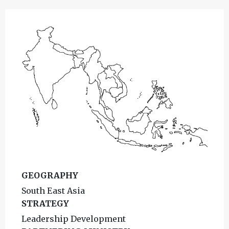
GEOGRAPHY
South East Asia
STRATEGY
Leadership Development