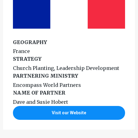
GEOGRAPHY
France
STRATEGY
Church Planting, Leadership Development
PARTNERING MINISTRY
Encompass World Partners
NAME OF PARTNER
Dave and Susie Hobert
Visit our Website