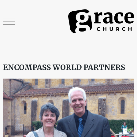
ENCOMPASS WORLD PARTNERS