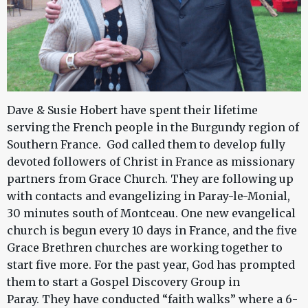
Dave & Susie Hobert have spent their lifetime
serving the French people in the Burgundy region of
Southern France. God called them to develop fully
devoted followers of Christ in France as missionary
partners from Grace Church. They are following up
with contacts and evangelizing in Paray-le-Monial,
30 minutes south of Montceau. One new evangelical
church is begun every 10 days in France, and the five
Grace Brethren churches are working together to
start five more. For the past year, God has prompted
them to start a Gospel Discovery Group in
Paray. They have conducted “faith walks” where a 6-