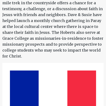
mile trek in the countryside offers a chance for a
testimony, a challenge, or a discussion about faith in
Jesus with friends and neighbors. Dave & Susie have
helped launch a monthly church gathering in Paray
at the local cultural center where there is space to
share their faith in Jesus. The Hoberts also serve at
Grace College as missionaries-in-residence to foster
missionary prospects and to provide perspective to
college students who may seek to impact the world
for Christ.