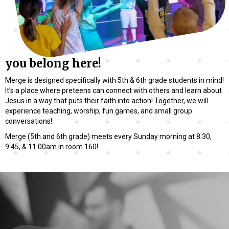
you belong here!
Merge is designed specifically with 5th & 6th grade students in mind!
It’s a place where preteens can connect with others and learn about
Jesus in a way that puts their faith into action! Together, we will
experience teaching, worship, fun games, and small group
conversations!
Merge (5th and 6th grade) meets every Sunday morning at 8:30,
9:45, & 11:00am in room 160!