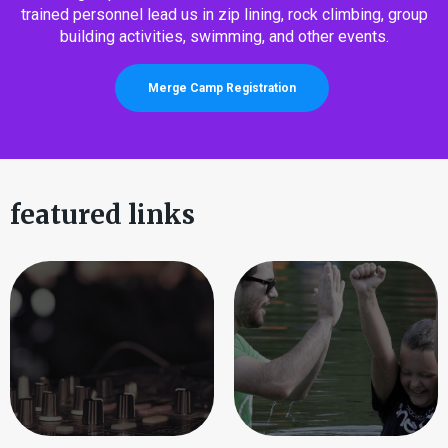
trained personnel lead us in zip lining, rock climbing, group
building activities, swimming, and other events.
Merge Camp Registration
featured links