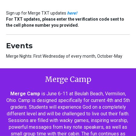
Sign up for Merge TXT updates
here!
For TXT updates, please enter the verification code sent to
the cell phone number you provided.
Events
Merge Nights: First Wednesday of every month, October-May
Merge Camp
Merge Camp
is June 6-11 at Beulah Beach, Vermilion,
Ohio. Camp is designed specifically for current 4th and 5th
graders. Students will experience God on a completely
different level and will be challenged to live out their faith.
Sessions are filled with wacky games, inspiring worship,
powerful messages from key note speakers, as well as
small group time with their cabin. The fun continues as