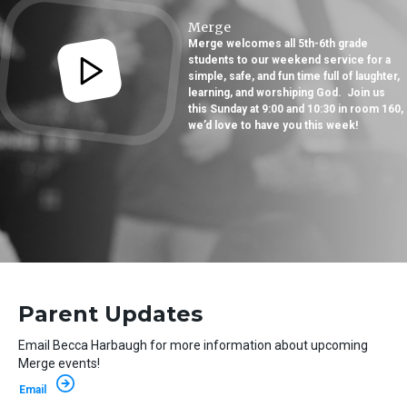
Merge
Merge welcomes all 5th-6th grade
students to our weekend service for a
simple, safe, and fun time full of laughter,
learning, and worshiping God. Join us
this Sunday at 9:00 and 10:30 in room 160,
we’d love to have you this week!
Parent Updates
Email Becca Harbaugh for more information about upcoming
Merge events!
Email