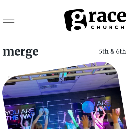
merge
5th & 6th