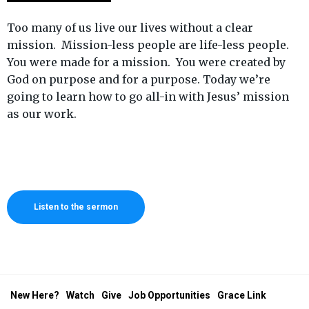
Too many of us live our lives without a clear
mission. Mission-less people are life-less people.
You were made for a mission. You were created by
God on purpose and for a purpose. Today we’re
going to learn how to go all-in with Jesus’ mission
as our work.
Listen to the sermon
New Here?
Watch
Give
Job Opportunities
Grace Link