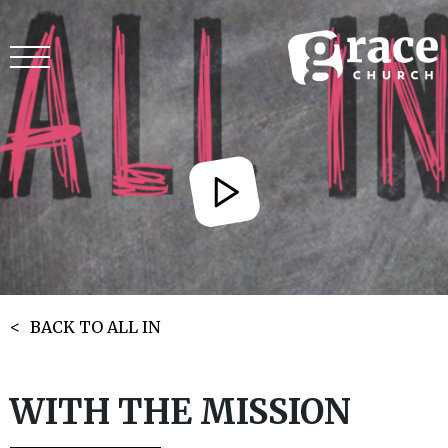
BACK TO ALL IN
WITH THE MISSION