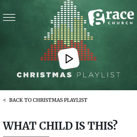
BACK TO CHRISTMAS PLAYLIST
WHAT CHILD IS THIS?