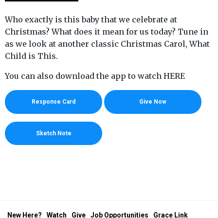
Who exactly is this baby that we celebrate at
Christmas? What does it mean for us today? Tune in
as we look at another classic Christmas Carol, What
Child is This.
You can also download the app to watch HERE
Response Card
Give Now
Sketch Note
New Here?
Watch
Give
Job Opportunities
Grace Link