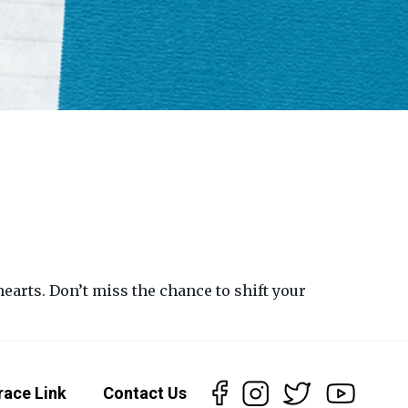
earts. Don’t miss the chance to shift your
race Link
Contact Us