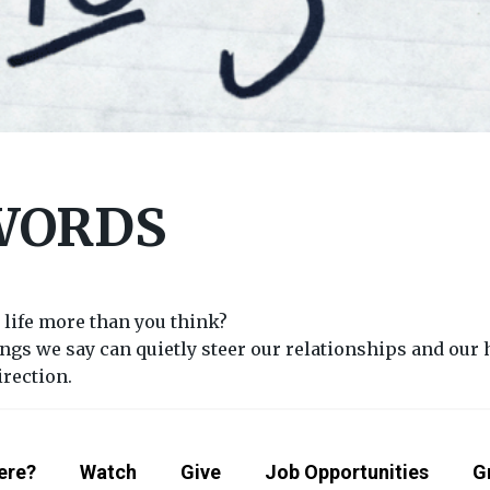
WORDS
 life more than you think?
ngs we say can quietly steer our relationships and our h
irection.
ere?
Watch
Give
Job Opportunities
G