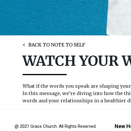
BACK TO NOTE TO SELF
WATCH YOUR 
What if the words you speak are shaping your
In this message, we’re diving into how the thi
words and your relationships in a healthier d
New H
@ 2021 Grace Church. All Rights Reserved.