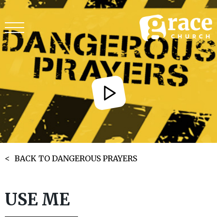
BACK TO DANGEROUS PRAYERS
USE ME