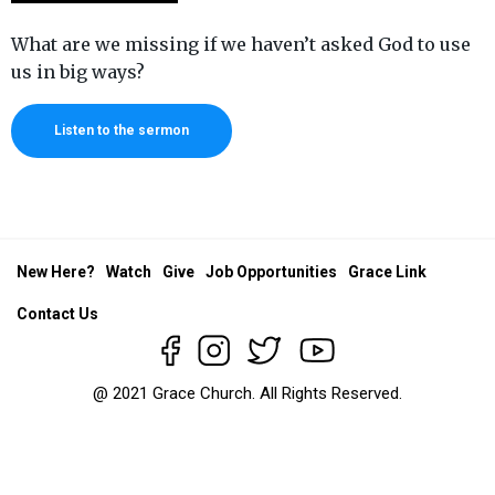
What are we missing if we haven’t asked God to use
us in big ways?
Listen to the sermon
New Here?
Watch
Give
Job Opportunities
Grace Link
Contact Us
@ 2021 Grace Church. All Rights Reserved.