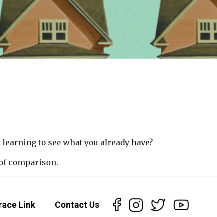
 learning to see what you already have?
 of comparison.
race Link
Contact Us