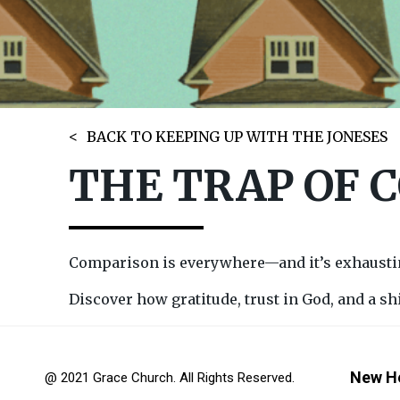
BACK TO KEEPING UP WITH THE JONESES
THE TRAP OF 
Comparison is everywhere—and it’s exhausting
Discover how gratitude, trust in God, and a sh
New H
@ 2021 Grace Church. All Rights Reserved.