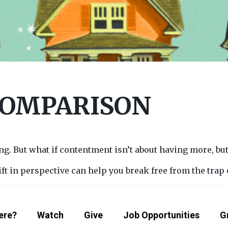
COMPARISON
. But what if contentment isn’t about having more, but
ift in perspective can help you break free from the trap
ere?
Watch
Give
Job Opportunities
G