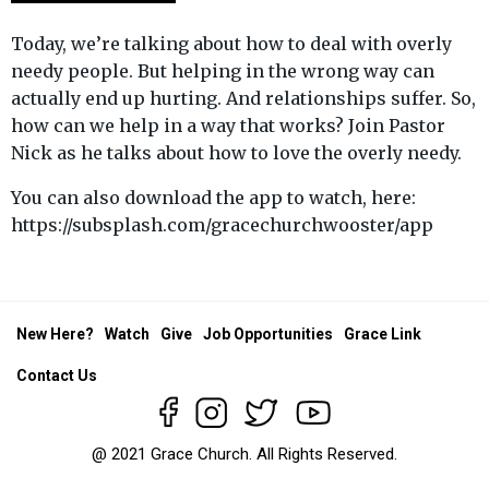
Today, we’re talking about how to deal with overly
needy people. But helping in the wrong way can
actually end up hurting. And relationships suffer. So,
how can we help in a way that works? Join Pastor
Nick as he talks about how to love the overly needy.
You can also download the app to watch, here:
https://subsplash.com/gracechurchwooster/app
New Here?
Watch
Give
Job Opportunities
Grace Link
Contact Us
@ 2021 Grace Church. All Rights Reserved.