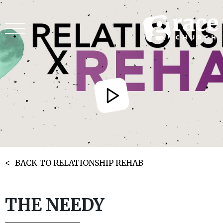
BACK TO RELATIONSHIP REHAB
THE NEEDY