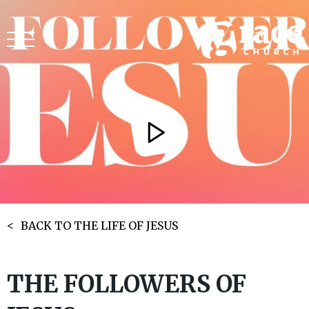
BACK TO THE LIFE OF JESUS
THE FOLLOWERS OF