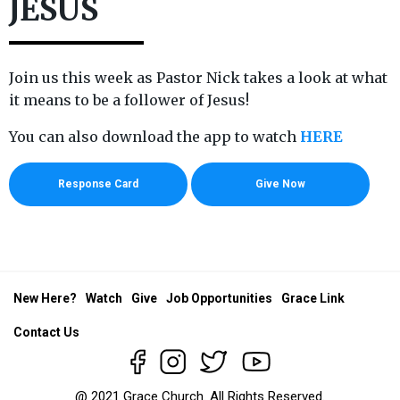
JESUS
Join us this week as Pastor Nick takes a look at what
it means to be a follower of Jesus!
You can also download the app to watch
HERE
Response Card
Give Now
New Here?
Watch
Give
Job Opportunities
Grace Link
Contact Us
@ 2021 Grace Church. All Rights Reserved.