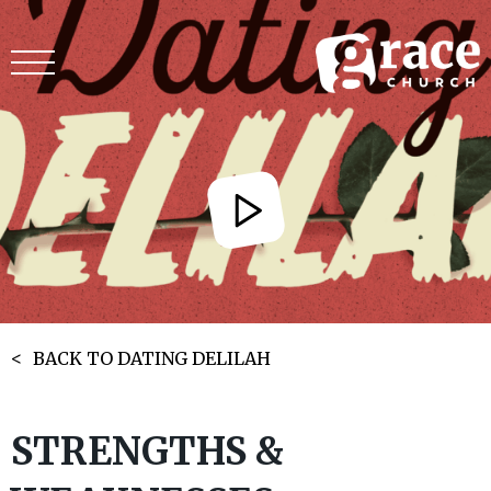
BACK TO DATING DELILAH
STRENGTHS &