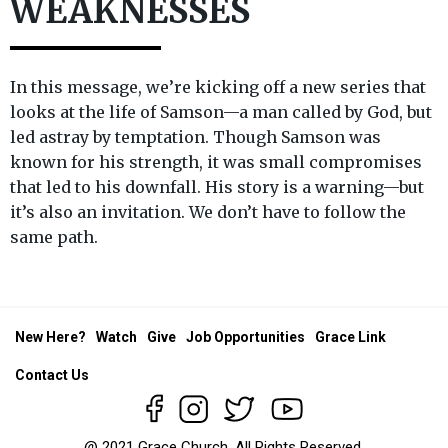
WEAKNESSES
In this message, we’re kicking off a new series that
looks at the life of Samson—a man called by God, but
led astray by temptation. Though Samson was
known for his strength, it was small compromises
that led to his downfall. His story is a warning—but
it’s also an invitation. We don’t have to follow the
same path.
New Here?
Watch
Give
Job Opportunities
Grace Link
Contact Us
@ 2021 Grace Church. All Rights Reserved.