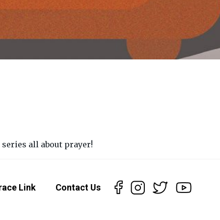
eries all about prayer!
race Link
Contact Us