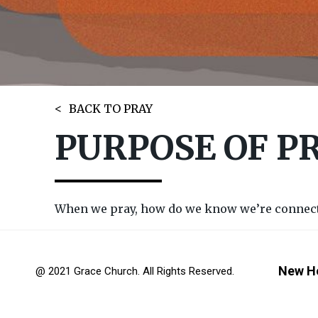
BACK TO PRAY
PURPOSE OF P
When we pray, how do we know we’re connectin
New H
@ 2021 Grace Church. All Rights Reserved.