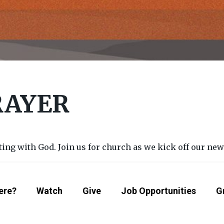
RAYER
g with God. Join us for church as we kick off our new s
ere?
Watch
Give
Job Opportunities
G