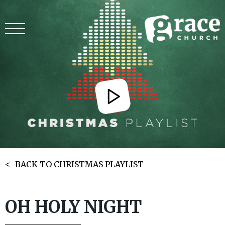
BACK TO CHRISTMAS PLAYLIST
OH HOLY NIGHT