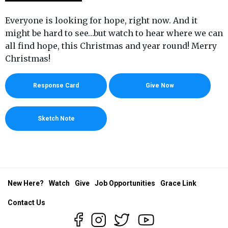
Everyone is looking for hope, right now. And it
might be hard to see…but watch to hear where we can
all find hope, this Christmas and year round! Merry
Christmas!
Response Card
Give Now
Sketch Note
New Here?
Watch
Give
Job Opportunities
Grace Link
Contact Us