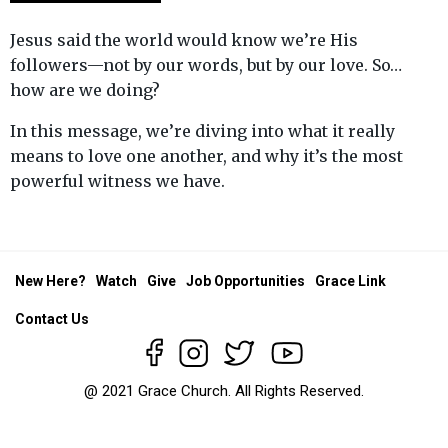
Jesus said the world would know we’re His
followers—not by our words, but by our love. So…
how are we doing?
In this message, we’re diving into what it really
means to love one another, and why it’s the most
powerful witness we have.
New Here?
Watch
Give
Job Opportunities
Grace Link
Contact Us
@ 2021 Grace Church. All Rights Reserved.