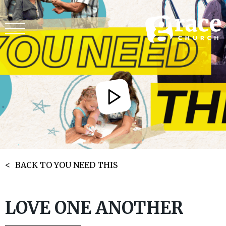
BACK TO YOU NEED THIS
LOVE ONE ANOTHER