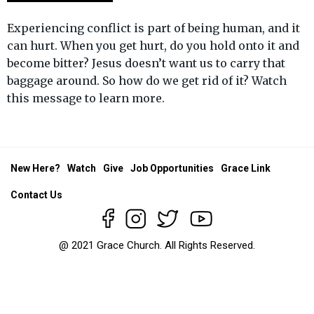
Experiencing conflict is part of being human, and it
can hurt. When you get hurt, do you hold onto it and
become bitter? Jesus doesn’t want us to carry that
baggage around. So how do we get rid of it? Watch
this message to learn more.
New Here?
Watch
Give
Job Opportunities
Grace Link
Contact Us
@ 2021 Grace Church. All Rights Reserved.