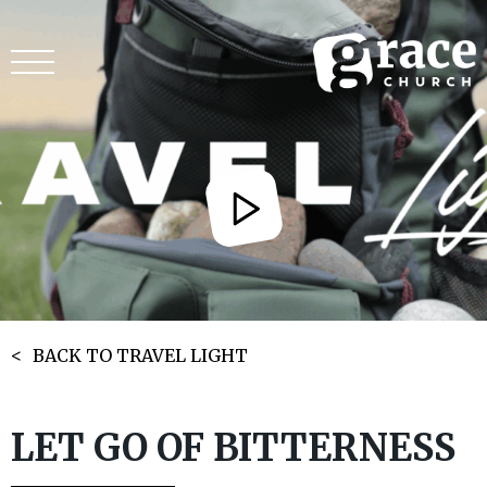
BACK TO TRAVEL LIGHT
LET GO OF BITTERNESS