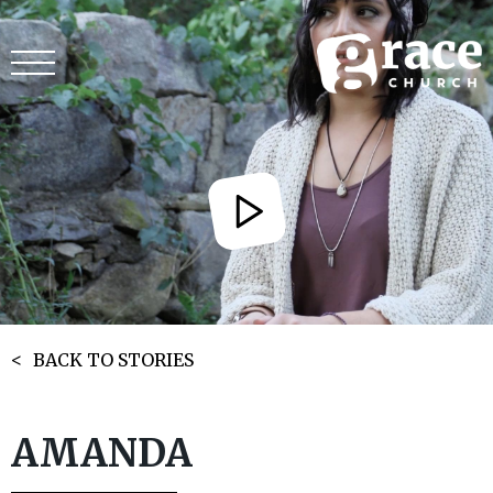
BACK TO STORIES
AMANDA