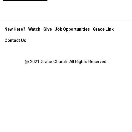
New Here?
Watch
Give
Job Opportunities
Grace Link
Contact Us
@ 2021 Grace Church. All Rights Reserved.