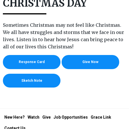
CHRISTMAS DAY
Sometimes Christmas may not feel like Christmas.
We all have struggles and storms that we face in our
lives. Listen in to hear how Jesus can bring peace to
all of our lives this Christmas!
Response Card
Give Now
Sketch Note
New Here?
Watch
Give
Job Opportunities
Grace Link
Contact Us