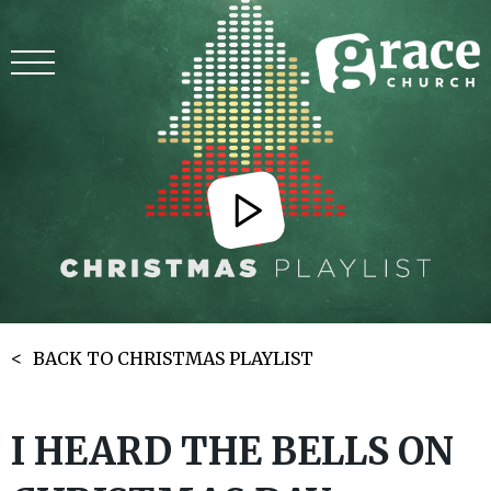
BACK TO CHRISTMAS PLAYLIST
I HEARD THE BELLS ON